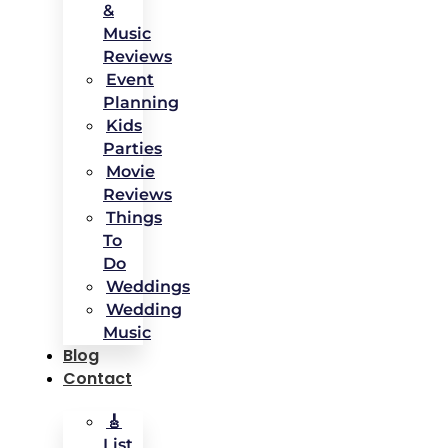
&
Music
Reviews
Event
Planning
Kids
Parties
Movie
Reviews
Things
To
Do
Weddings
Wedding
Music
Blog
Contact
🎸
List