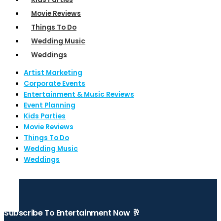
Movie Reviews
Things To Do
Wedding Music
Weddings
Artist Marketing
Corporate Events
Entertainment & Music Reviews
Event Planning
Kids Parties
Movie Reviews
Things To Do
Wedding Music
Weddings
Subscribe To Entertainment Now 🥂