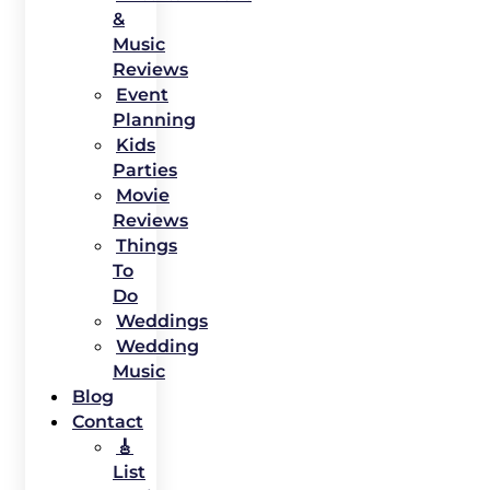
&
Music
Reviews
Event
Planning
Kids
Parties
Movie
Reviews
Things
To
Do
Weddings
Wedding
Music
Blog
Contact
🎸
List