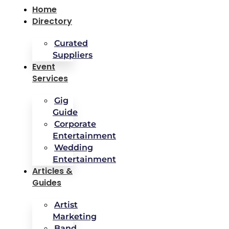
Home
Directory
Curated
Suppliers
Event
Services
Gig
Guide
Corporate
Entertainment
Wedding
Entertainment
Articles &
Guides
Artist
Marketing
Band