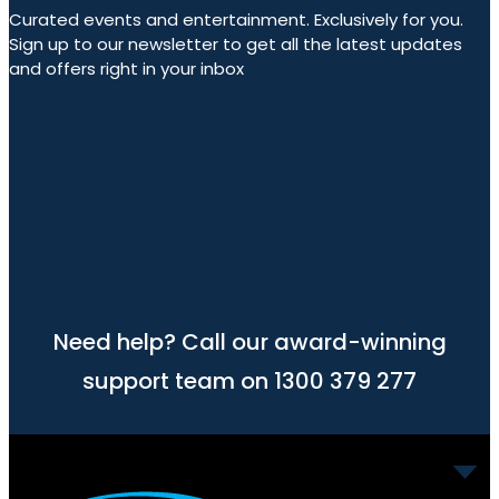
Curated events and entertainment. Exclusively for you.
Sign up to our newsletter to get all the latest updates
and offers right in your inbox
Need help? Call our award-winning
support team on 1300 379 277