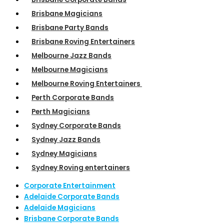
Brisbane Magicians
Brisbane Party Bands
Brisbane Roving Entertainers
Melbourne Jazz Bands
Melbourne Magicians
Melbourne Roving Entertainers
Perth Corporate Bands
Perth Magicians
Sydney Corporate Bands
Sydney Jazz Bands
Sydney Magicians
Sydney Roving entertainers
Corporate Entertainment
Adelaide Corporate Bands
Adelaide Magicians
Brisbane Corporate Bands