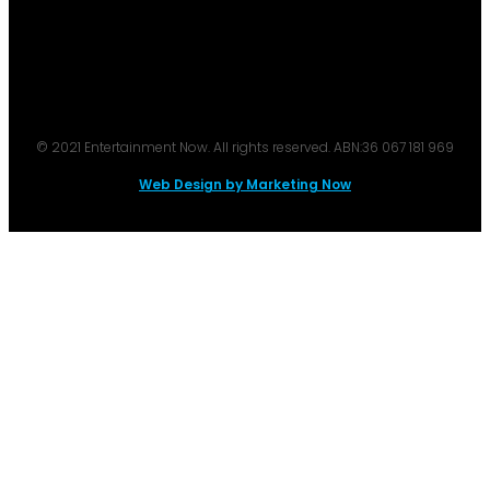
© 2021 Entertainment Now. All rights reserved. ABN:36 067 181 969
Web Design by Marketing Now