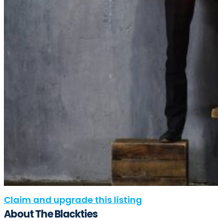
Claim and upgrade this listing
About The Blackties