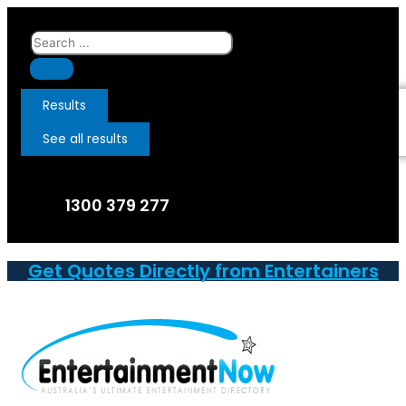
Skip
to
Search
content
...
Results
See all results
1300 379 277
Get Quotes Directly from Entertainers