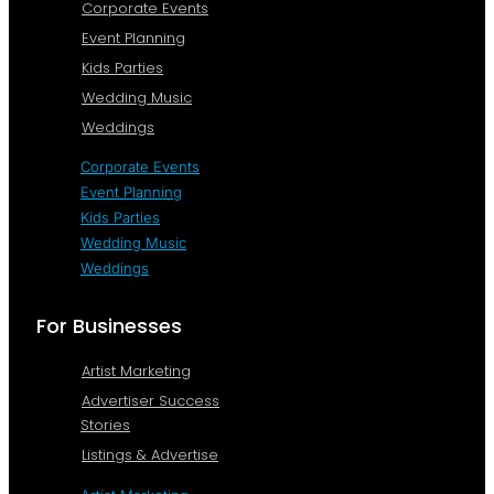
Corporate Events
Event Planning
Kids Parties
Wedding Music
Weddings
Corporate Events
Event Planning
Kids Parties
Wedding Music
Weddings
For Businesses
Artist Marketing
Advertiser Success
Stories
Listings & Advertise