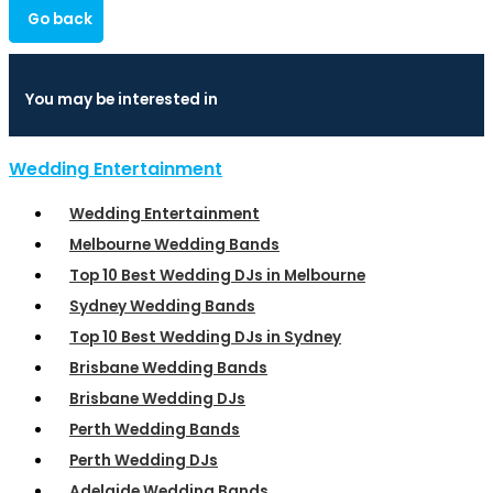
Go back
You may be interested in
Wedding Entertainment
Wedding Entertainment
Melbourne Wedding Bands
Top 10 Best Wedding DJs in Melbourne
Sydney Wedding Bands
Top 10 Best Wedding DJs in Sydney
Brisbane Wedding Bands
Brisbane Wedding DJs
Perth Wedding Bands
Perth Wedding DJs
Adelaide Wedding Bands