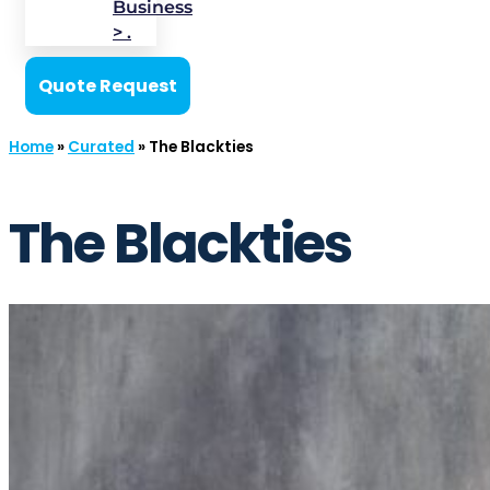
Business
> .
Quote Request
Home
»
Curated
»
The Blackties
The Blackties