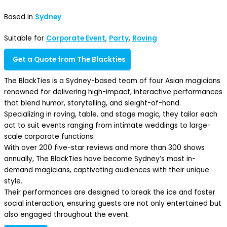
Based in
Sydney
Suitable for
Corporate Event
,
Party
,
Roving
Get a Quote from The Blackties
The BlackTies is a Sydney-based team of four Asian magicians
renowned for delivering high-impact, interactive performances
that blend humor, storytelling, and sleight-of-hand.
Specializing in roving, table, and stage magic, they tailor each
act to suit events ranging from intimate weddings to large-
scale corporate functions.
With over 200 five-star reviews and more than 300 shows
annually, The BlackTies have become Sydney’s most in-
demand magicians, captivating audiences with their unique
style.
Their performances are designed to break the ice and foster
social interaction, ensuring guests are not only entertained but
also engaged throughout the event.