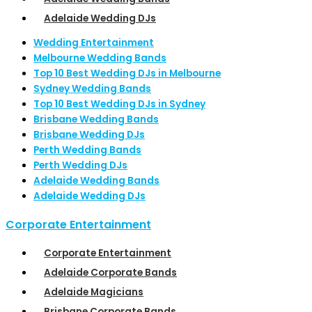
Adelaide Wedding DJs
Wedding Entertainment
Melbourne Wedding Bands
Top 10 Best Wedding DJs in Melbourne
Sydney Wedding Bands
Top 10 Best Wedding DJs in Sydney
Brisbane Wedding Bands
Brisbane Wedding DJs
Perth Wedding Bands
Perth Wedding DJs
Adelaide Wedding Bands
Adelaide Wedding DJs
Corporate Entertainment
Corporate Entertainment
Adelaide Corporate Bands
Adelaide Magicians
Brisbane Corporate Bands