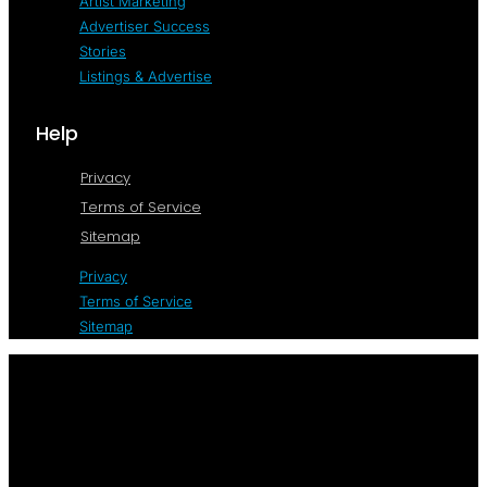
Artist Marketing
Advertiser Success
Stories
Listings & Advertise
Help
Privacy
Terms of Service
Sitemap
Privacy
Terms of Service
Sitemap