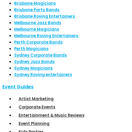
Brisbane Magicians
Brisbane Party Bands
Brisbane Roving Entertainers
Melbourne Jazz Bands
Melbourne Magicians
Melbourne Roving Entertainers
Perth Corporate Bands
Perth Magicians
Sydney Corporate Bands
Sydney Jazz Bands
Sydney Magicians
Sydney Roving entertainers
Event Guides
Artist Marketing
Corporate Events
Entertainment & Music Reviews
Event Planning
Kids Parties