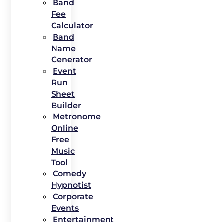
Band
Fee
Calculator
Band
Name
Generator
Event
Run
Sheet
Builder
Metronome
Online
Free
Music
Tool
Comedy
Hypnotist
Corporate
Events
Entertainment