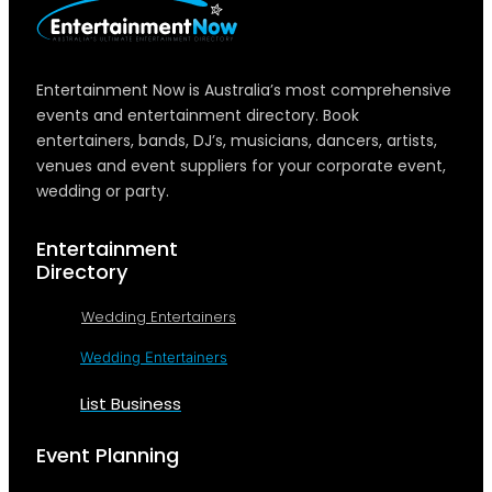
Entertainment Now is Australia’s most comprehensive
events and entertainment directory. Book
entertainers, bands, DJ’s, musicians, dancers, artists,
venues and event suppliers for your corporate event,
wedding or party.
Entertainment
Directory
Wedding Entertainers
Wedding Entertainers
List Business
Event Planning