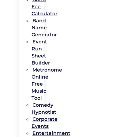
Fee
Calculator
Band
Name
Generator
Event
Run
Sheet
Builder
Metronome
Online
Free
Music
Tool
Comedy
Hypnotist
Corporate
Events
Entertainment