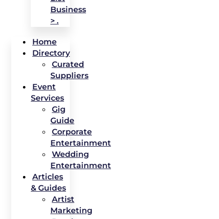
Business
> .
Home
Directory
Curated
Suppliers
Event
Services
Gig
Guide
Corporate
Entertainment
Wedding
Entertainment
Articles
& Guides
Artist
Marketing