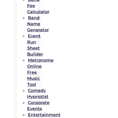
Fee
Calculator
Band
Name
Generator
Event
Run
Sheet
Builder
Metronome
Online
Free
Music
Tool
Comedy
Hypnotist
Corporate
Events
Entertainment