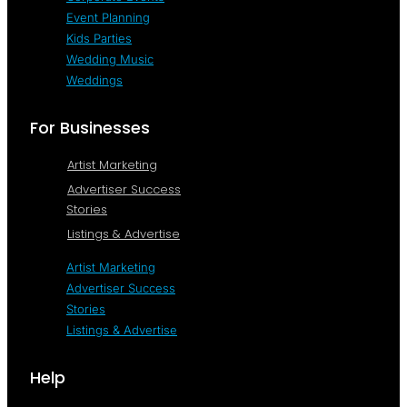
Event Planning
Kids Parties
Wedding Music
Weddings
For Businesses
Artist Marketing
Advertiser Success
Stories
Listings & Advertise
Artist Marketing
Advertiser Success
Stories
Listings & Advertise
Help