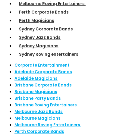
Melbourne Roving Entertainers
Perth Corporate Bands
Perth Magicians
Sydney Corporate Bands
Sydney Jazz Bands
Sydney Magicians
Sydney Roving entertainers
Corporate Entertainment
Adelaide Corporate Bands
Adelaide Magicians
Brisbane Corporate Bands
Brisbane Magicians
Brisbane Party Bands
Brisbane Roving Entertainers
Melbourne Jazz Bands
Melbourne Magicians
Melbourne Roving Entertainers
Perth Corporate Bands