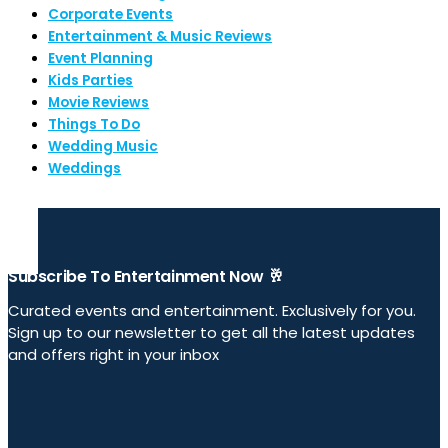
Corporate Events
Entertainment & Music Reviews
Event Planning
Kids Parties
Movie Reviews
Things To Do
Wedding Music
Weddings
Subscribe To Entertainment Now 🥂
Curated events and entertainment. Exclusively for you.
Sign up to our newsletter to get all the latest updates
and offers right in your inbox