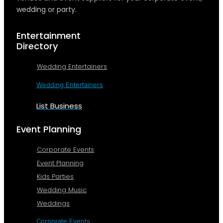
wedding or party.
Entertainment
Directory
Wedding Entertainers
Wedding Entertainers
List Business
Event Planning
Corporate Events
Event Planning
Kids Parties
Wedding Music
Weddings
Corporate Events