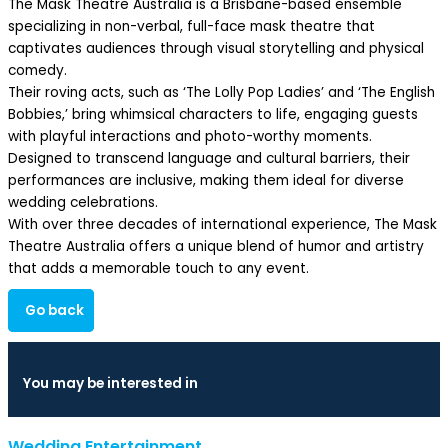
The Mask Theatre Australia is a Brisbane-based ensemble
specializing in non-verbal, full-face mask theatre that
captivates audiences through visual storytelling and physical
comedy.
Their roving acts, such as ‘The Lolly Pop Ladies’ and ‘The English
Bobbies,’ bring whimsical characters to life, engaging guests
with playful interactions and photo-worthy moments.
Designed to transcend language and cultural barriers, their
performances are inclusive, making them ideal for diverse
wedding celebrations.
With over three decades of international experience, The Mask
Theatre Australia offers a unique blend of humor and artistry
that adds a memorable touch to any event.
Go back
You may be interested in
Wedding Entertainment