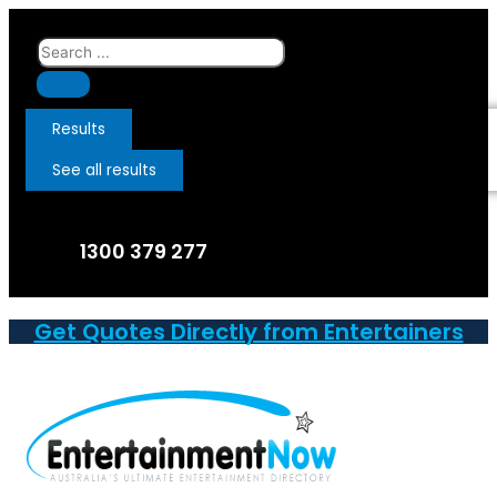
Skip
to
Search
content
...
Results
See all results
1300 379 277
Get Quotes Directly from Entertainers