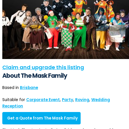
Claim and upgrade this listing
About The Mask Family
Based in
Brisbane
Suitable for
Corporate Event
,
Party
,
Roving
,
Wedding
Reception
Get a Quote from The Mask Family