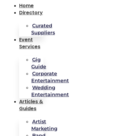
Home
Directory
Curated
Suppliers
Event
Services
Gig
Guide
Corporate
Entertainment
Wedding
Entertainment
Articles &
Guides
Artist
Marketing
Band