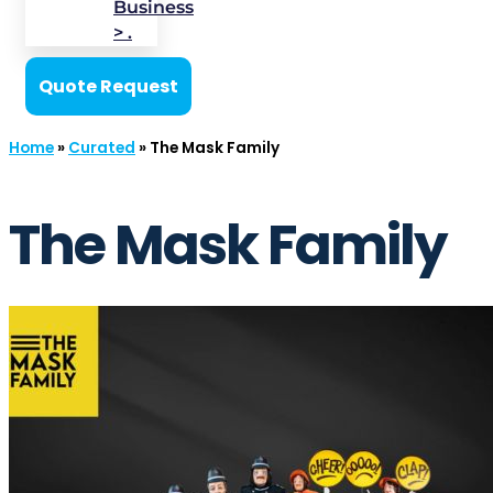
Business
> .
Quote Request
Home
»
Curated
»
The Mask Family
The Mask Family