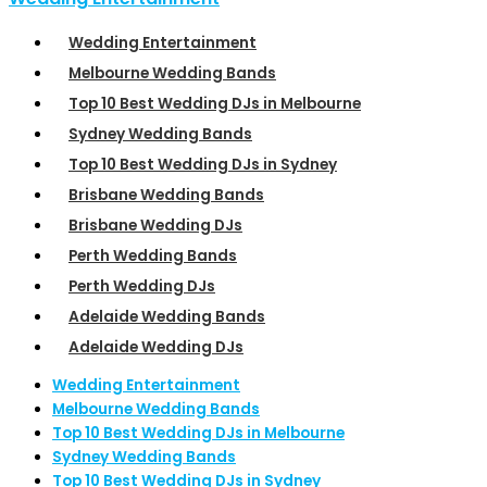
Wedding Entertainment
Melbourne Wedding Bands
Top 10 Best Wedding DJs in Melbourne
Sydney Wedding Bands
Top 10 Best Wedding DJs in Sydney
Brisbane Wedding Bands
Brisbane Wedding DJs
Perth Wedding Bands
Perth Wedding DJs
Adelaide Wedding Bands
Adelaide Wedding DJs
Wedding Entertainment
Melbourne Wedding Bands
Top 10 Best Wedding DJs in Melbourne
Sydney Wedding Bands
Top 10 Best Wedding DJs in Sydney