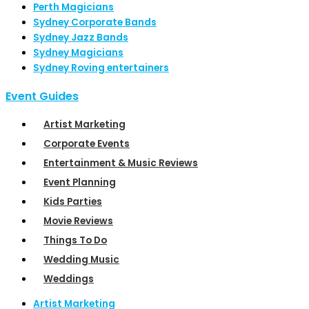
Perth Magicians
Sydney Corporate Bands
Sydney Jazz Bands
Sydney Magicians
Sydney Roving entertainers
Event Guides
Artist Marketing
Corporate Events
Entertainment & Music Reviews
Event Planning
Kids Parties
Movie Reviews
Things To Do
Wedding Music
Weddings
Artist Marketing