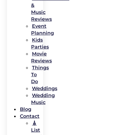
&
Music
Reviews
Event
Planning
Kids
Parties
Movie
Reviews
Things
To
Do
Weddings
Wedding
Music
Blog
Contact
🎸
List