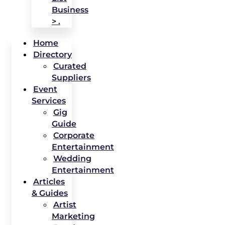
Business
> .
Home
Directory
Curated
Suppliers
Event
Services
Gig
Guide
Corporate
Entertainment
Wedding
Entertainment
Articles
& Guides
Artist
Marketing