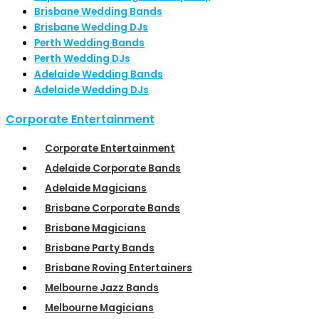
Brisbane Wedding Bands
Brisbane Wedding DJs
Perth Wedding Bands
Perth Wedding DJs
Adelaide Wedding Bands
Adelaide Wedding DJs
Corporate Entertainment
Corporate Entertainment
Adelaide Corporate Bands
Adelaide Magicians
Brisbane Corporate Bands
Brisbane Magicians
Brisbane Party Bands
Brisbane Roving Entertainers
Melbourne Jazz Bands
Melbourne Magicians