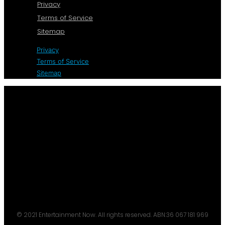
Privacy
Terms of Service
Sitemap
Privacy
Terms of Service
Sitemap
© 2021 Entertainment Now. All rights reserved. ABN:36 067 181 969