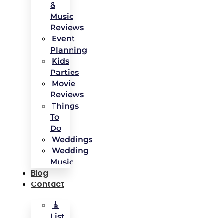
&
Music
Reviews
Event
Planning
Kids
Parties
Movie
Reviews
Things
To
Do
Weddings
Wedding
Music
Blog
Contact
🎸
List