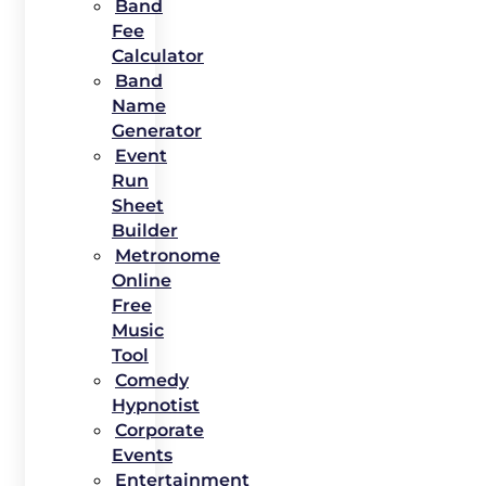
Band
Fee
Calculator
Band
Name
Generator
Event
Run
Sheet
Builder
Metronome
Online
Free
Music
Tool
Comedy
Hypnotist
Corporate
Events
Entertainment