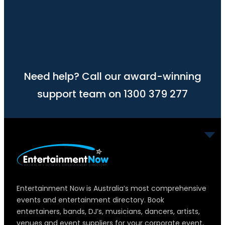
Need help? Call our award-winning
support team on 1300 379 277
Entertainment Now is Australia’s most comprehensive
events and entertainment directory. Book
entertainers, bands, DJ’s, musicians, dancers, artists,
venues and event suppliers for your corporate event,