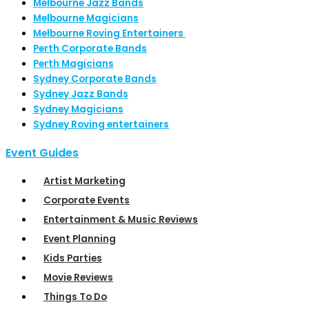
Melbourne Jazz Bands
Melbourne Magicians
Melbourne Roving Entertainers
Perth Corporate Bands
Perth Magicians
Sydney Corporate Bands
Sydney Jazz Bands
Sydney Magicians
Sydney Roving entertainers
Event Guides
Artist Marketing
Corporate Events
Entertainment & Music Reviews
Event Planning
Kids Parties
Movie Reviews
Things To Do