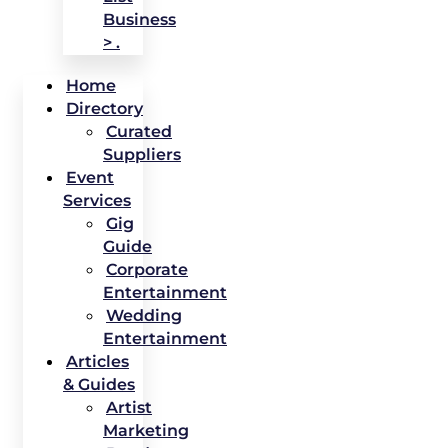
Business
> .
Home
Directory
Curated
Suppliers
Event
Services
Gig
Guide
Corporate
Entertainment
Wedding
Entertainment
Articles
& Guides
Artist
Marketing