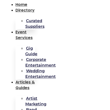
Home
Directory
Curated
Suppliers
Event
Services
Gig
Guide
Corporate
Entertainment
Wedding
Entertainment
Articles &
Guides
Artist
Marketing
Band