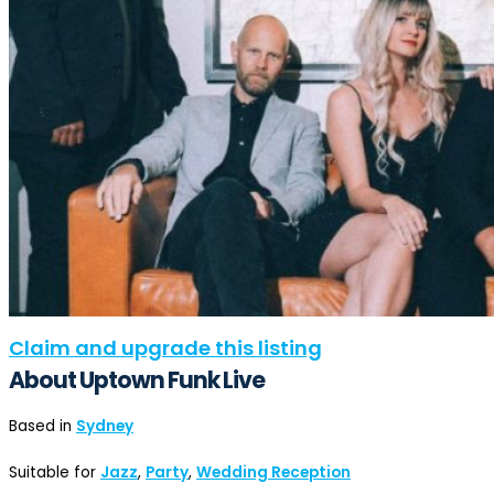
Claim and upgrade this listing
About Uptown Funk Live
Based in
Sydney
Suitable for
Jazz
,
Party
,
Wedding Reception