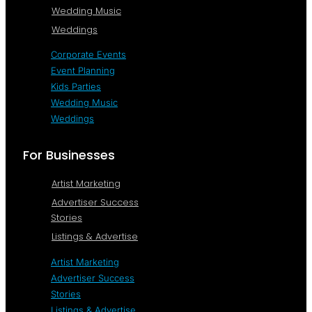
Wedding Music
Weddings
Corporate Events
Event Planning
Kids Parties
Wedding Music
Weddings
For Businesses
Artist Marketing
Advertiser Success
Stories
Listings & Advertise
Artist Marketing
Advertiser Success
Stories
Listings & Advertise