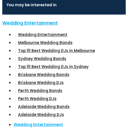
You may be interested in
Wedding Entertainment
Wedding Entertainment
Melbourne Wedding Bands
Top 10 Best Wedding DJs in Melbourne
Sydney Wedding Bands
Top 10 Best Wedding DJs in Sydney
Brisbane Wedding Bands
Brisbane Wedding DJs
Perth Wedding Bands
Perth Wedding DJs
Adelaide Wedding Bands
Adelaide Wedding DJs
Wedding Entertainment