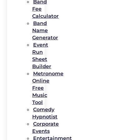
Band
Fee
Calculator
Band
Name
Generator
Event
Run
Sheet
Builder
Metronome
Online
Free
Music
Tool
Comedy
Hypnotist
Corporate
Events
Entertainment