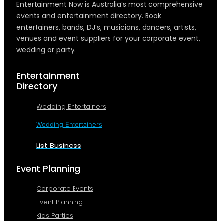
Entertainment Now is Australia’s most comprehensive
events and entertainment directory. Book
entertainers, bands, DJ’s, musicians, dancers, artists,
venues and event suppliers for your corporate event,
wedding or party.
Entertainment
Directory
Wedding Entertainers
Wedding Entertainers
List Business
Event Planning
Corporate Events
Event Planning
Kids Parties