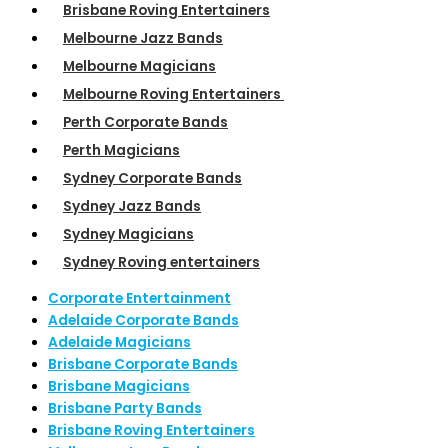
Brisbane Roving Entertainers
Melbourne Jazz Bands
Melbourne Magicians
Melbourne Roving Entertainers
Perth Corporate Bands
Perth Magicians
Sydney Corporate Bands
Sydney Jazz Bands
Sydney Magicians
Sydney Roving entertainers
Corporate Entertainment
Adelaide Corporate Bands
Adelaide Magicians
Brisbane Corporate Bands
Brisbane Magicians
Brisbane Party Bands
Brisbane Roving Entertainers