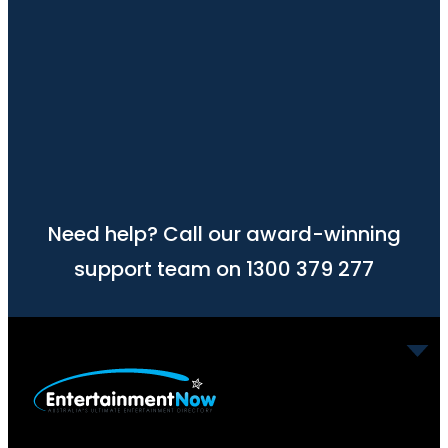
Need help? Call our award-winning
support team on 1300 379 277