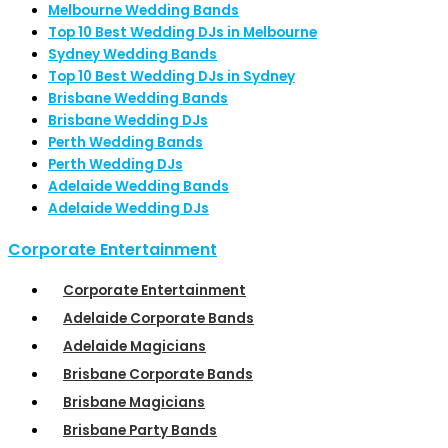
Melbourne Wedding Bands
Top 10 Best Wedding DJs in Melbourne
Sydney Wedding Bands
Top 10 Best Wedding DJs in Sydney
Brisbane Wedding Bands
Brisbane Wedding DJs
Perth Wedding Bands
Perth Wedding DJs
Adelaide Wedding Bands
Adelaide Wedding DJs
Corporate Entertainment
Corporate Entertainment
Adelaide Corporate Bands
Adelaide Magicians
Brisbane Corporate Bands
Brisbane Magicians
Brisbane Party Bands