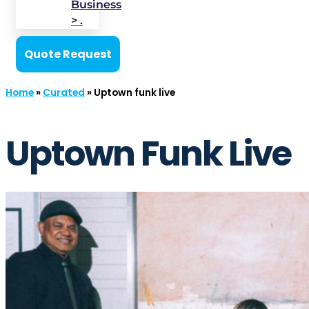
Business
> .
Quote Request
Home
»
Curated
»
Uptown funk live
Uptown Funk Live