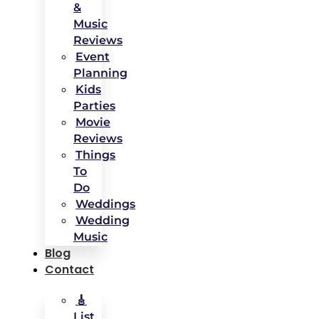
&
Music
Reviews
Event
Planning
Kids
Parties
Movie
Reviews
Things
To
Do
Weddings
Wedding
Music
Blog
Contact
🎸
List