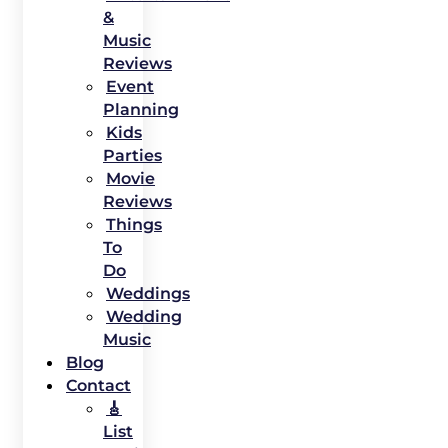
&
Music
Reviews
Event
Planning
Kids
Parties
Movie
Reviews
Things
To
Do
Weddings
Wedding
Music
Blog
Contact
🎸
List