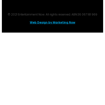
© 2021 Entertainment Now. All rights reserved. ABN:36 067 181 969
Web Design by Marketing Now