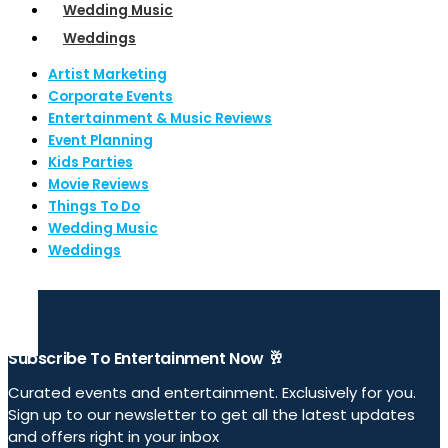
Wedding Music
Weddings
Artist Marketing
Corporate Events
Entertainment & Music Reviews
Event Planning
Kids Parties
Movie Reviews
Things To Do
Wedding Music
Weddings
Subscribe To Entertainment Now 🥂
Curated events and entertainment. Exclusively for you.
Sign up to our newsletter to get all the latest updates
and offers right in your inbox