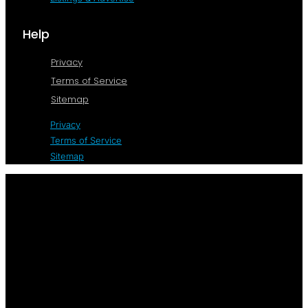
Help
Privacy
Terms of Service
Sitemap
Privacy
Terms of Service
Sitemap