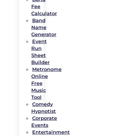
Fee
Calculator
Band
Name
Generator
Event
Run
Sheet
Builder
Metronome
Online
Free
Music
Tool
Comedy
Hypnotist
Corporate
Events
Entertainment