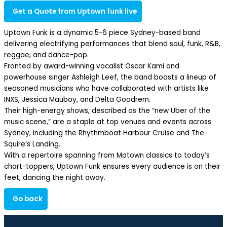
Get a Quote from Uptown funk live
Uptown Funk is a dynamic 5-6 piece Sydney-based band
delivering electrifying performances that blend soul, funk, R&B,
reggae, and dance-pop.​
Fronted by award-winning vocalist Oscar Kami and
powerhouse singer Ashleigh Leef, the band boasts a lineup of
seasoned musicians who have collaborated with artists like
INXS, Jessica Mauboy, and Delta Goodrem.​
Their high-energy shows, described as the “new Uber of the
music scene,” are a staple at top venues and events across
Sydney, including the Rhythmboat Harbour Cruise and The
Squire’s Landing.​
With a repertoire spanning from Motown classics to today’s
chart-toppers, Uptown Funk ensures every audience is on their
feet, dancing the night away.​
Go back