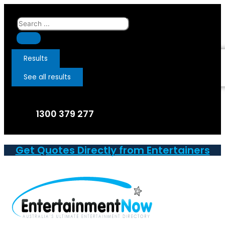
Skip
to
Search
content
...
Results
See all results
1300 379 277
Get Quotes Directly from Entertainers