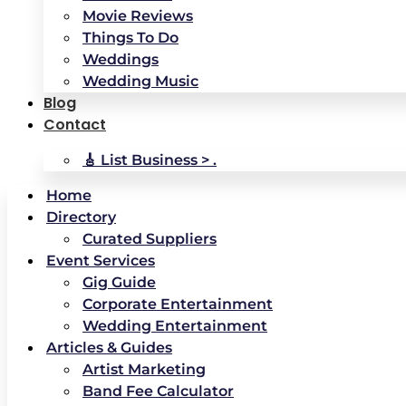
Movie Reviews
Things To Do
Weddings
Wedding Music
Blog
Contact
🎸 List Business > .
Home
Directory
Curated Suppliers
Event Services
Gig Guide
Corporate Entertainment
Wedding Entertainment
Articles & Guides
Artist Marketing
Band Fee Calculator