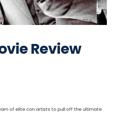
ovie Review
m of elite con artists to pull off the ultimate