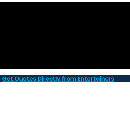
Get Quotes Directly from Entertainers