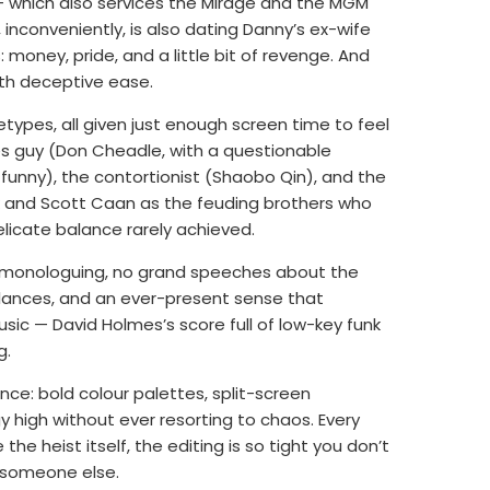
 — which also services the Mirage and the MGM
inconveniently, is also dating Danny’s ex-wife
 money, pride, and a little bit of revenge. And
ith deceptive ease.
ypes, all given just enough screen time to feel
ves guy (Don Cheadle, with a questionable
funny), the contortionist (Shaobo Qin), and the
ck and Scott Caan as the feuding brothers who
elicate balance rarely achieved.
o monologuing, no grand speeches about the
glances, and an ever-present sense that
ic — David Holmes’s score full of low-key funk
g.
nce: bold colour palettes, split-screen
high without ever resorting to chaos. Every
the heist itself, the editing is so tight you don’t
to someone else.