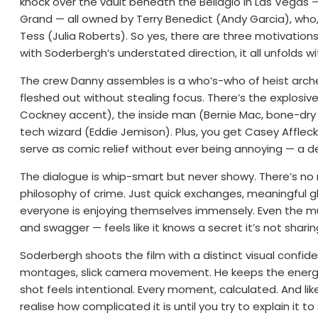
knock over the vault beneath the Bellagio in Las Vegas
Grand — all owned by Terry Benedict (Andy Garcia), who, 
Tess (Julia Roberts). So yes, there are three motivations:
with Soderbergh’s understated direction, it all unfolds w
The crew Danny assembles is a who’s-who of heist archet
fleshed out without stealing focus. There’s the explosi
Cockney accent), the inside man (Bernie Mac, bone-dry 
tech wizard (Eddie Jemison). Plus, you get Casey Affle
serve as comic relief without ever being annoying — a d
The dialogue is whip-smart but never showy. There’s n
philosophy of crime. Just quick exchanges, meaningful 
everyone is enjoying themselves immensely. Even the mus
and swagger — feels like it knows a secret it’s not sharin
Soderbergh shoots the film with a distinct visual confide
montages, slick camera movement. He keeps the energy 
shot feels intentional. Every moment, calculated. And like 
realise how complicated it is until you try to explain it 