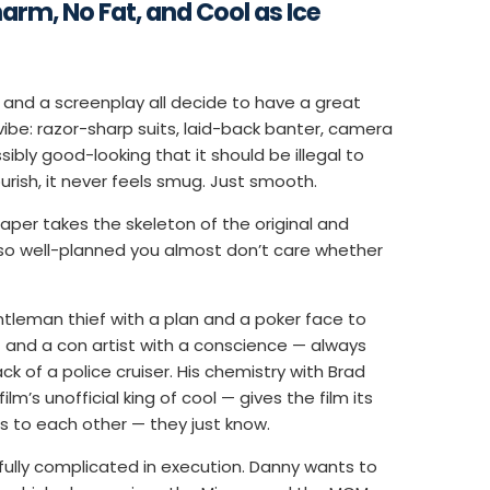
harm, No Fat, and Cool as Ice
 and a screenplay all decide to have a great
vibe: razor-sharp suits, laid-back banter, camera
ibly good-looking that it should be illegal to
lourish, it never feels smug. Just smooth.
per takes the skeleton of the original and
e so well-planned you almost don’t care whether
tleman thief with a plan and a poker face to
 and a con artist with a conscience — always
 of a police cruiser. His chemistry with Brad
m’s unofficial king of cool — gives the film its
s to each other — they just know.
tfully complicated in execution. Danny wants to