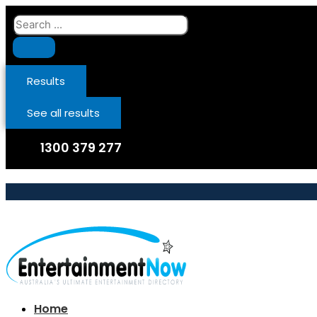
Skip
Search
to
...
content
Results
See all results
1300 379 277
Home