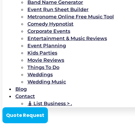
Band Name Generator
Event Run Sheet Builder
Metronome Online Free Music Tool
Comedy Hypnotist
Corporate Events
Entertainment & Music Reviews
Event Planning
Kids Parties
Movie Reviews
Things To Do
Weddings
Wedding Music
Blog
Contact
🎸 List Business > .
Quote Request