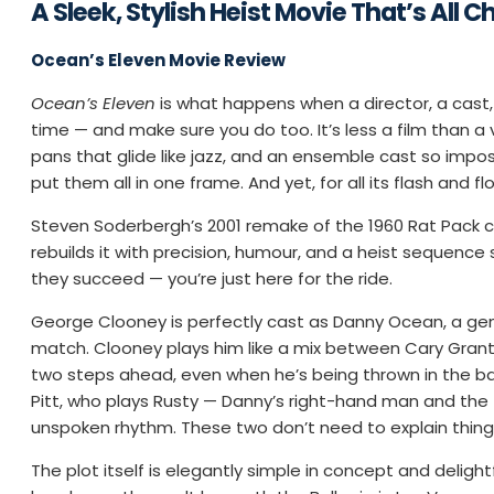
A Sleek, Stylish Heist Movie That’s All C
Ocean’s Eleven Movie Review
Ocean’s Eleven
is what happens when a director, a cast,
time — and make sure you do too. It’s less a film than a 
pans that glide like jazz, and an ensemble cast so imposs
put them all in one frame. And yet, for all its flash and f
Steven Soderbergh’s 2001 remake of the 1960 Rat Pack ca
rebuilds it with precision, humour, and a heist sequenc
they succeed — you’re just here for the ride.
George Clooney is perfectly cast as Danny Ocean, a gen
match. Clooney plays him like a mix between Cary Grant
two steps ahead, even when he’s being thrown in the back
Pitt, who plays Rusty — Danny’s right-hand man and the fil
unspoken rhythm. These two don’t need to explain thing
The plot itself is elegantly simple in concept and deligh