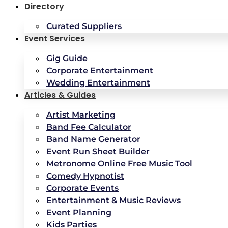
Directory
Curated Suppliers
Event Services
Gig Guide
Corporate Entertainment
Wedding Entertainment
Articles & Guides
Artist Marketing
Band Fee Calculator
Band Name Generator
Event Run Sheet Builder
Metronome Online Free Music Tool
Comedy Hypnotist
Corporate Events
Entertainment & Music Reviews
Event Planning
Kids Parties