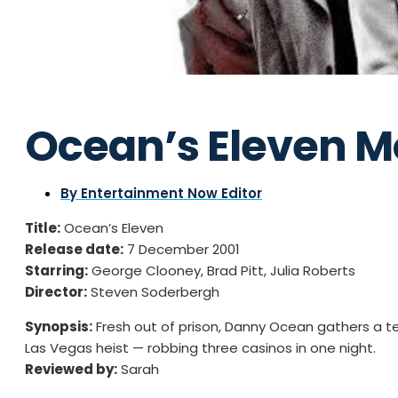
Ocean’s Eleven M
By
Entertainment Now Editor
Title:
Ocean’s Eleven
Release date:
7 December 2001
Starring:
George Clooney, Brad Pitt, Julia Roberts
Director:
Steven Soderbergh
Synopsis:
Fresh out of prison, Danny Ocean gathers a tea
Las Vegas heist — robbing three casinos in one night.
Reviewed by:
Sarah