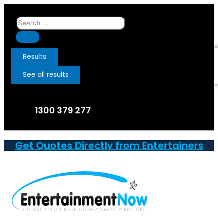
Skip
to
Search
content
...
Results
See all results
1300 379 277
Get Quotes Directly from Entertainers