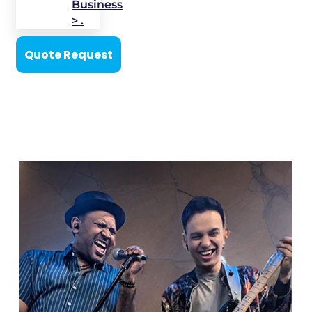
Business
> .
Quote Request