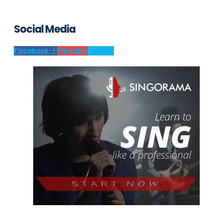
Social Media
Facebook-f
Youtube
Twitter