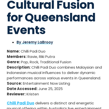
Cultural Fusion
for Queensland
Events
By
Jeremy LaBrooy
Name:
Chilli Padi Duo
Members:
Ravie, Riki Putra
Genre:
Pop, Rock, Traditional Fusion
Description:
Chilli Padi Duo combines Malaysian and
Indonesian musical influences to deliver dynamic
performances across various events in Queensland.
Source:
Entertainment Now Listing
Date Accessed:
June 25, 2025
Reviewer:
Kristen
Chilli Padi Duo
delivers a distinct and energetic
musical offering within Australia’s live entertainment