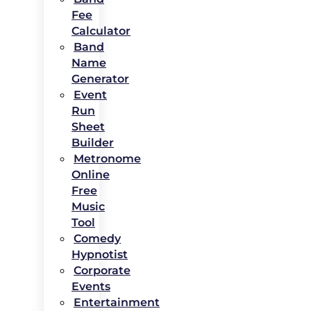
Fee
Calculator
Band
Name
Generator
Event
Run
Sheet
Builder
Metronome
Online
Free
Music
Tool
Comedy
Hypnotist
Corporate
Events
Entertainment