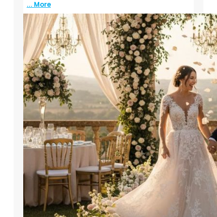
... More