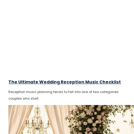
The Ultimate Wedding Reception Music Checklist
Reception music planning tends to fall into one of two categories:
couples who start