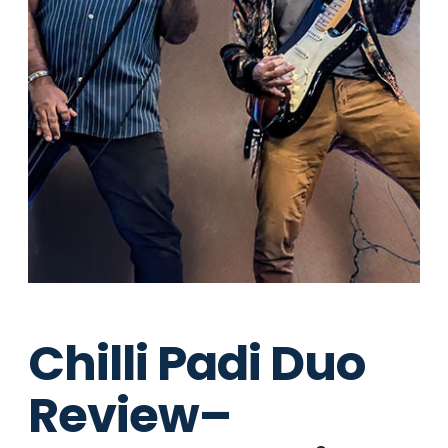
Chilli Padi Duo
Review–