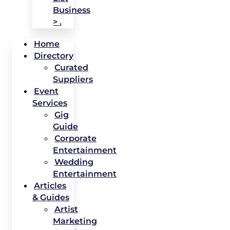
Business
> .
Home
Directory
Curated
Suppliers
Event
Services
Gig
Guide
Corporate
Entertainment
Wedding
Entertainment
Articles
& Guides
Artist
Marketing