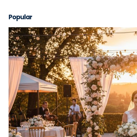
Popular