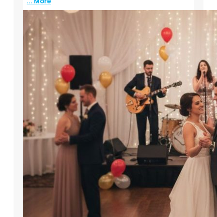
... More