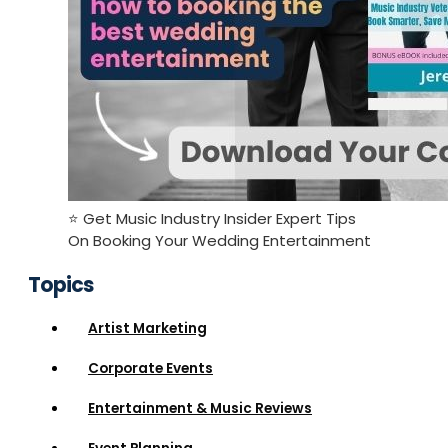
⭐️ Get Music Industry Insider Expert Tips
On Booking Your Wedding Entertainment
Topics
Artist Marketing
Corporate Events
Entertainment & Music Reviews