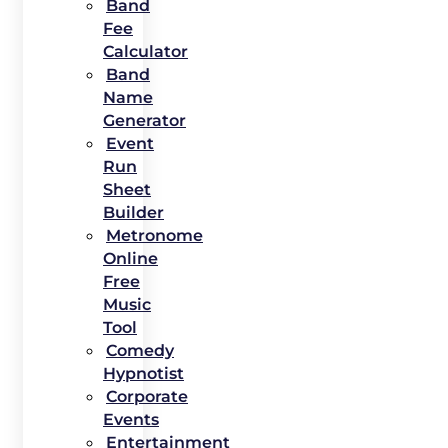
Band
Fee
Calculator
Band
Name
Generator
Event
Run
Sheet
Builder
Metronome
Online
Free
Music
Tool
Comedy
Hypnotist
Corporate
Events
Entertainment