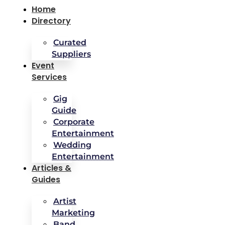
Home
Directory
Curated
Suppliers
Event
Services
Gig
Guide
Corporate
Entertainment
Wedding
Entertainment
Articles &
Guides
Artist
Marketing
Band