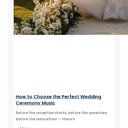
How to Choose the Perfect Wedding
Ceremony Music
Before the reception starts, before the speeches,
before the dancefloor — there’s