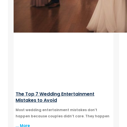
The Top 7 Wedding Entertainment
Mistakes to Avoid
Most wedding entertainment mistakes don’t
happen because couples didn’t care. They happen
... More