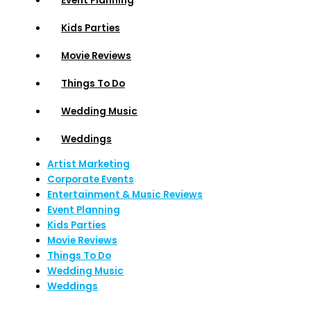
Event Planning
Kids Parties
Movie Reviews
Things To Do
Wedding Music
Weddings
Artist Marketing
Corporate Events
Entertainment & Music Reviews
Event Planning
Kids Parties
Movie Reviews
Things To Do
Wedding Music
Weddings