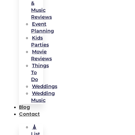
&
Music
Reviews
Event
Planning
Kids
Parties
Movie
Reviews
Things
To
Do
Weddings
Wedding
Music
Blog
Contact
🎸
List