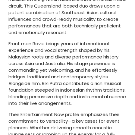
circuit. This Queensland-based duo draws upon a
potent combination of Southeast Asian cultural
influences and crowd-ready musicality to create
performances that are both technically proficient
and emotionally resonant.
Front man Ravie brings years of international
experience and vocal strength shaped by his
Malaysian roots and diverse performance history
across Asia and Australia. His stage presence is
commanding yet welcoming, and he effortlessly
bridges traditional and contemporary styles.
Alongside him, Riki Putra contributes a rich musical
foundation steeped in Indonesian rhythm traditions,
blending percussive depth and instrumental nuance
into their live arrangements.
Their Entertainment Now profile emphasizes their
commitment to versatility—a key asset for event
planners. Whether delivering smooth acoustic
lounge sets or ramping up the energy for a full-