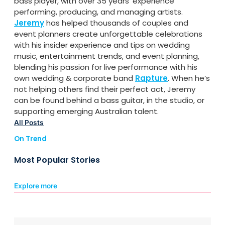
bass player, with over 35 years’ experience
performing, producing, and managing artists.
Jeremy
has helped thousands of couples and
event planners create unforgettable celebrations
with his insider experience and tips on wedding
music, entertainment trends, and event planning,
blending his passion for live performance with his
own wedding & corporate band
Rapture
. When he’s
not helping others find their perfect act, Jeremy
can be found behind a bass guitar, in the studio, or
supporting emerging Australian talent.
All Posts
On Trend
Most Popular Stories
Explore more