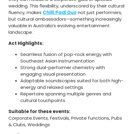
wedding. This flexibility, underscored by their cultural
fluency, makes
Chilli Padi Duo
not just performers,
but cultural ambassadors—something increasingly
valuable in Australia’s evolving entertainment
landscape.
Act Highlights:
Seamless fusion of pop-rock energy with
Southeast Asian instrumentation
Strong dual-performer chemistry with
engaging visual presentation
Adaptable soundscapes suited for both high-
energy and relaxed settings
Repertoire spanning multiple genres and
cultural touchpoints
Suitable for these events:
Corporate Events, Festivals, Private Functions, Pubs
& Clubs, Weddings