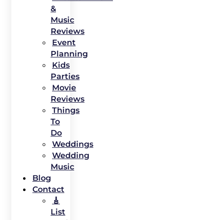
&
Music
Reviews
Event
Planning
Kids
Parties
Movie
Reviews
Things
To
Do
Weddings
Wedding
Music
Blog
Contact
🎸
List