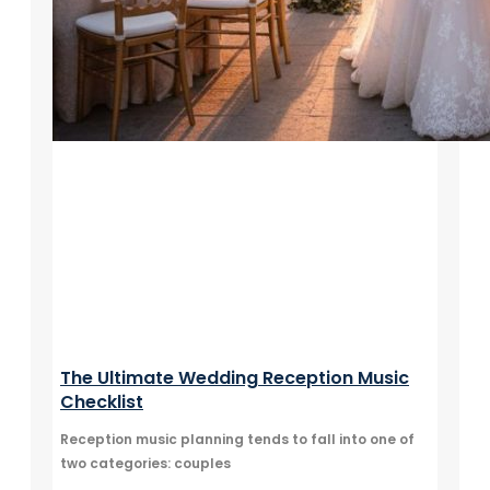
The Ultimate Wedding Reception Music
Checklist
Reception music planning tends to fall into one of
two categories: couples