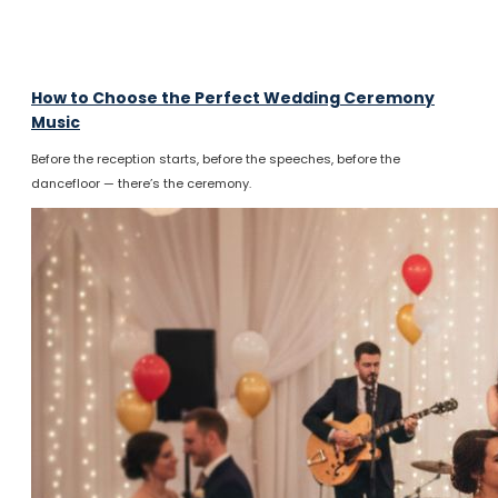
How to Choose the Perfect Wedding Ceremony
Music
Before the reception starts, before the speeches, before the
dancefloor — there’s the ceremony.