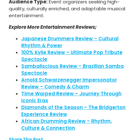
Audience Type:
Event organizers seeking high-
quality, culturally enriched, and adaptable musical
entertainment.
Explore More Entertainment Reviews;
Japanese Drummers Review – Cultural
Rhythm & Power
100% Kylie Review – Ultimate Pop Tribute
Spectacle
Sambaliscious Review – Brazilian Samba
Spectacle
Arnold Schwarzenegger Impersonator
Review – Comedy & Charm
Time Warped Review – Journey Through
Iconic Eras
Diamonds of the Season – The Bridgerton
Experience Review
African Drumming Review – Rhythm,
Culture & Connection
Share This Post