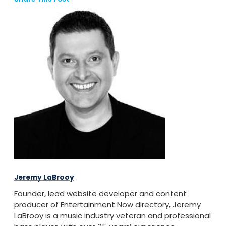
Jeremy LaBrooy
Founder, lead website developer and content
producer of Entertainment Now directory, Jeremy
LaBrooy is a music industry veteran and professional