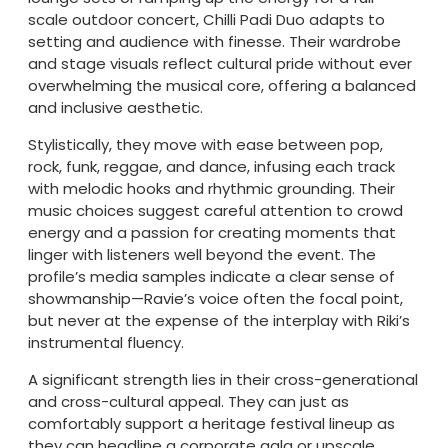
scale outdoor concert, Chilli Padi Duo adapts to
setting and audience with finesse. Their wardrobe
and stage visuals reflect cultural pride without ever
overwhelming the musical core, offering a balanced
and inclusive aesthetic.
Stylistically, they move with ease between pop,
rock, funk, reggae, and dance, infusing each track
with melodic hooks and rhythmic grounding. Their
music choices suggest careful attention to crowd
energy and a passion for creating moments that
linger with listeners well beyond the event. The
profile’s media samples indicate a clear sense of
showmanship—Ravie’s voice often the focal point,
but never at the expense of the interplay with Riki’s
instrumental fluency.
A significant strength lies in their cross-generational
and cross-cultural appeal. They can just as
comfortably support a heritage festival lineup as
they can headline a corporate gala or upscale