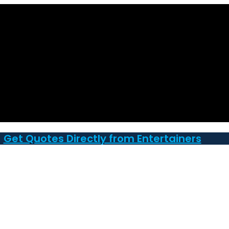
Get Quotes Directly from Entertainers