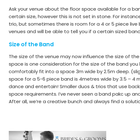
Ask your venue about the floor space available for a 
certain size, however this is not set in stone. For inst
trio, but sometimes there is room for a 4 or 5 piece liv
venues and will be able to tell you if a certain sized band 
Size of the Band
The size of the venue may now influence the size of the
space is one consideration for the size of the band you 
comfortably fit into a space 3m wide by 2.5m deep. (slig
space for a 5-6 piece band is 4metres wide by 3.5 – 4
dance and entertain! Smaller duos & trios that use backin
space requirements. I’ve never seen a band pakc up and
After all, we’re a creative bunch and always find a soluti