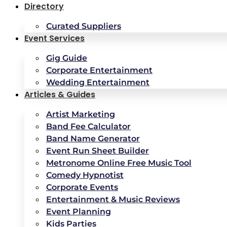
Directory
Curated Suppliers
Event Services
Gig Guide
Corporate Entertainment
Wedding Entertainment
Articles & Guides
Artist Marketing
Band Fee Calculator
Band Name Generator
Event Run Sheet Builder
Metronome Online Free Music Tool
Comedy Hypnotist
Corporate Events
Entertainment & Music Reviews
Event Planning
Kids Parties