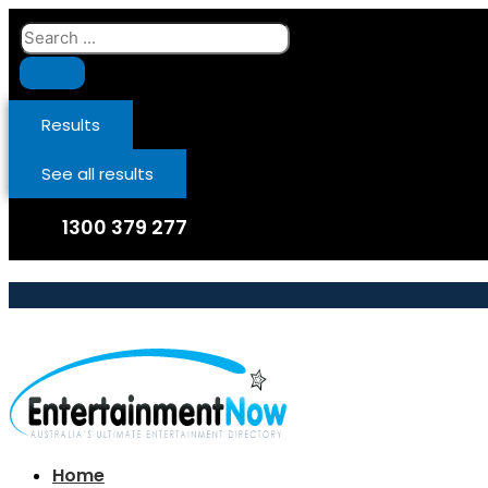
Skip
Search
to
...
content
Results
See all results
1300 379 277
Home