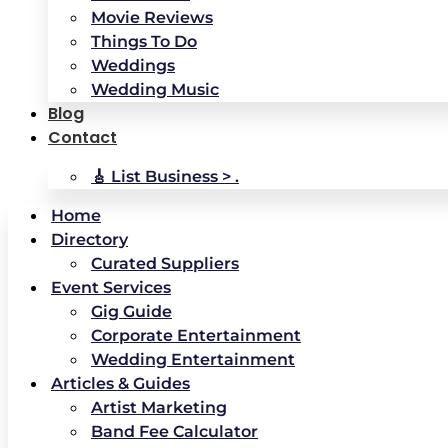
Movie Reviews
Things To Do
Weddings
Wedding Music
Blog
Contact
🎸 List Business > .
Home
Directory
Curated Suppliers
Event Services
Gig Guide
Corporate Entertainment
Wedding Entertainment
Articles & Guides
Artist Marketing
Band Fee Calculator