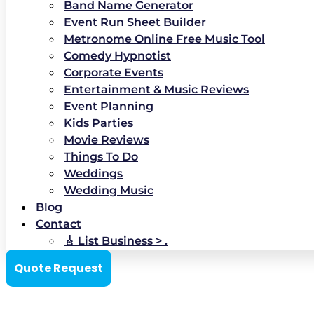
Band Name Generator
Event Run Sheet Builder
Metronome Online Free Music Tool
Comedy Hypnotist
Corporate Events
Entertainment & Music Reviews
Event Planning
Kids Parties
Movie Reviews
Things To Do
Weddings
Wedding Music
Blog
Contact
🎸 List Business > .
Quote Request