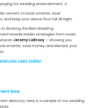
rpaying for wedding entertainment 🎶
ider secrets to book smarter, save
, and keep your dance floor full all night.
s to Booking the Best Wedding
nment
reveals insider strategies from music
 veteran
Jeremy LaBrooy
— showing you
ook smarter, save money, and elevate your
on.
oad your copy today!
nment Now
ment directory. Here is a sample of our wedding
ctly.