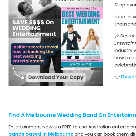
Stop ove
Learn ins
thousands
🎶
Secret
Entertai
industry
how to b
celebrati
👉
Downl
Find A Melbourne Wedding Band On Entertai
Entertainment Now is a FREE to use Australian entertain
bands based in Melbourne
and you can book them dire