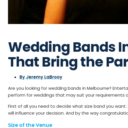
Wedding Bands I
That Bring the Par
By
Jeremy LaBrooy
Are you looking for wedding bands in Melbourne? Enter
perform for weddings that may suit your requirements 
First of all you need to decide what size band you want
will influence your decision. And by the way congratula
Size of the Venue