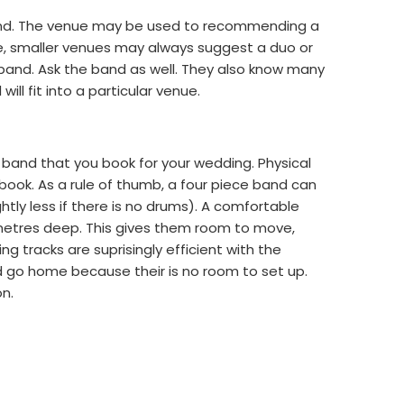
band. The venue may be used to recommending a
ance, smaller venues may always suggest a duo or
e band. Ask the band as well. They also know many
will fit into a particular venue.
 band that you book for your wedding. Physical
book. As a rule of thumb, a four piece band can
htly less if there is no drums). A comfortable
 metres deep. This gives them room to move,
g tracks are suprisingly efficient with the
 go home because their is no room to set up.
on.