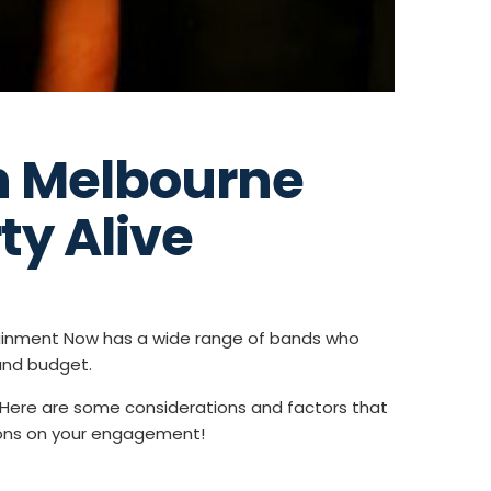
n Melbourne
ty Alive
tainment Now has a wide range of bands who
and budget.
. Here are some considerations and factors that
tions on your engagement!